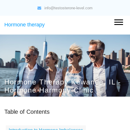
info@testosterone-level.com
Hormone therapy
Hormone Therapy Kewanee, IL -
Hormone Harmony Clinic
Table of Contents