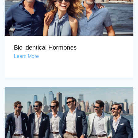
Bio identical Hormones
Learn More