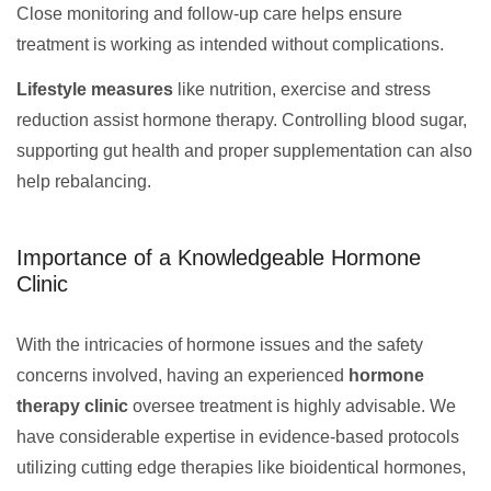
Close monitoring and follow-up care helps ensure
treatment is working as intended without complications.
Lifestyle measures
like nutrition, exercise and stress
reduction assist hormone therapy. Controlling blood sugar,
supporting gut health and proper supplementation can also
help rebalancing.
Importance of a Knowledgeable Hormone
Clinic
With the intricacies of hormone issues and the safety
concerns involved, having an experienced
hormone
therapy clinic
oversee treatment is highly advisable. We
have considerable expertise in evidence-based protocols
utilizing cutting edge therapies like bioidentical hormones,