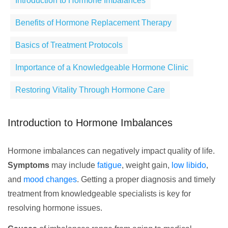
Introduction to Hormone Imbalances
Benefits of Hormone Replacement Therapy
Basics of Treatment Protocols
Importance of a Knowledgeable Hormone Clinic
Restoring Vitality Through Hormone Care
Introduction to Hormone Imbalances
Hormone imbalances can negatively impact quality of life.
Symptoms
may include
fatigue
, weight gain,
low libido
,
and
mood changes
. Getting a proper diagnosis and timely
treatment from knowledgeable specialists is key for
resolving hormone issues.