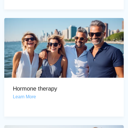
Hormone therapy
Learn More