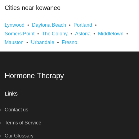
Cities near kewanee
Lynwood
Daytona Beach
Portland
Somers Point
The Colony
Astoria
Middletown
Mauston
Urbandale
Fresno
Hormone Therapy
Links
Contact us
Terms of Service
Our Glossary