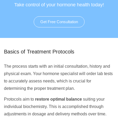
Take control of your hormone health today!
Get Free Consultation
Basics of Treatment Protocols
The process starts with an initial consultation, history and
physical exam. Your hormone specialist will order lab tests
to accurately assess needs, which is crucial for
determining the proper treatment plan.
Protocols aim to
restore optimal balance
suiting your
individual biochemistry. This is accomplished through
adjustments in dosage and delivery methods over time.