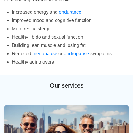
Increased energy and
endurance
Improved mood and cognitive function
More restful sleep
Healthy libido and sexual function
Building lean muscle and losing fat
Reduced
menopause
or
andropause
symptoms
Healthy aging overall
Our services