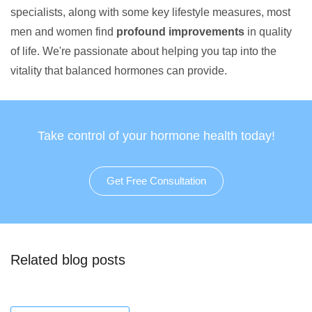
specialists, along with some key lifestyle measures, most
men and women find
profound improvements
in quality
of life. We're passionate about helping you tap into the
vitality that balanced hormones can provide.
Take control of your hormone health today!
Get Free Consultation
Related blog posts