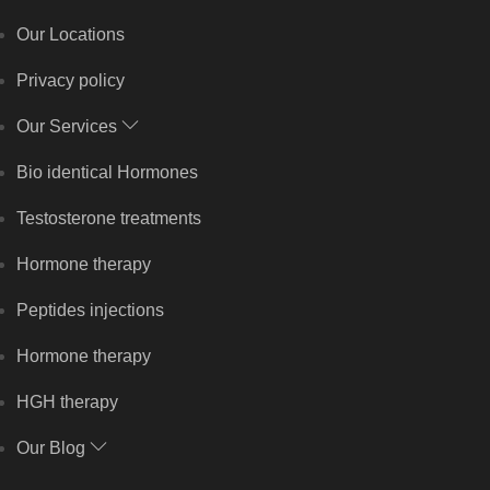
Our Locations
Privacy policy
Our Services
Bio identical Hormones
Testosterone treatments
Hormone therapy
Peptides injections
Hormone therapy
HGH therapy
Our Blog