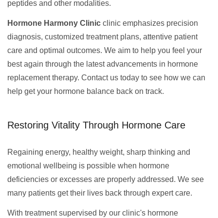
peptides and other modalities.
Hormone Harmony Clinic
clinic emphasizes precision
diagnosis, customized treatment plans, attentive patient
care and optimal outcomes. We aim to help you feel your
best again through the latest advancements in hormone
replacement therapy. Contact us today to see how we can
help get your hormone balance back on track.
Restoring Vitality Through Hormone Care
Regaining energy, healthy weight, sharp thinking and
emotional wellbeing is possible when hormone
deficiencies or excesses are properly addressed. We see
many patients get their lives back through expert care.
With treatment supervised by our clinic's hormone