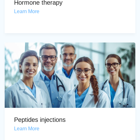
Hormone therapy
Learn More
Peptides injections
Learn More