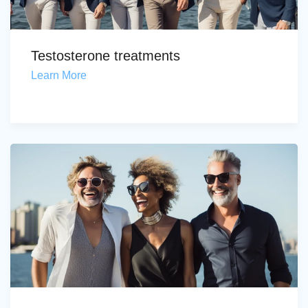
Testosterone treatments
Learn More