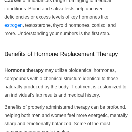
Causes
of imbalances range from aging to medical
conditions. Blood and saliva tests help uncover
deficiencies or excess levels of key hormones like
estrogen
, testosterone, thyroid hormones, cortisol and
more. Understanding your numbers is the first step.
Benefits of Hormone Replacement Therapy
Hormone therapy
may utilize bioidentical hormones,
compounds with a chemical structure identical to those
naturally produced by the body. Treatment is customized to
an individual's lab results and medical history.
Benefits of properly administered therapy can be profound,
helping both men and women feel more energetic, mentally
sharp and emotionally balanced. Some of the most
common improvements involve: