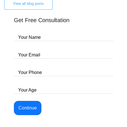
View all blog posts
Get Free Consultation
Your Name
Your Email
Your Phone
Your Age
Continue