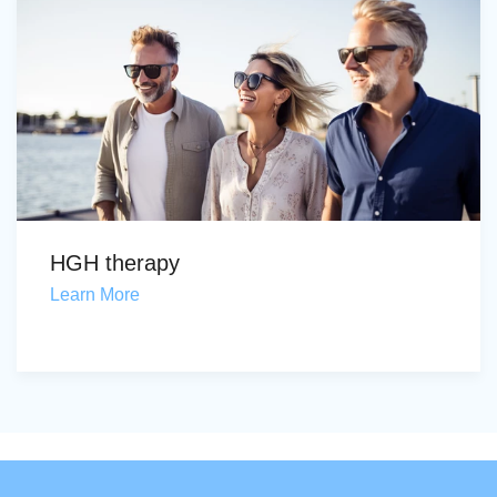
HGH therapy
Learn More